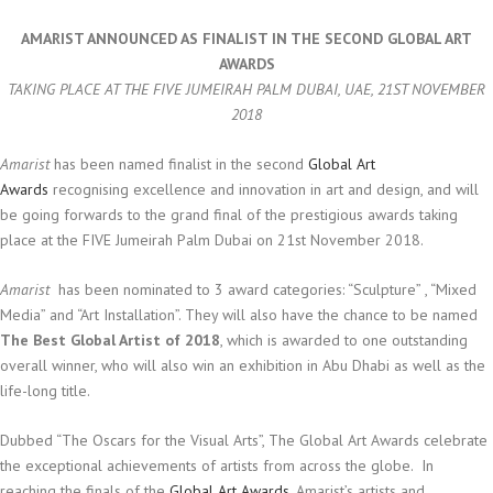
AMARIST ANNOUNCED AS FINALIST IN THE SECOND GLOBAL ART
AWARDS
TAKING PLACE AT THE FIVE JUMEIRAH PALM DUBAI, UAE, 21ST NOVEMBER
2018
Amarist
has been named finalist in the second
Global Art
Awards
recognising excellence and innovation in art and design, and will
be going forwards to the grand final of the prestigious awards taking
place at the FIVE Jumeirah Palm Dubai on 21st November 2018.
Amarist
has been nominated to 3 award categories: “Sculpture” , “Mixed
Media” and “Art Installation”. They will also have the chance to be named
The Best Global Artist of 2018
, which is awarded to one outstanding
overall winner, who will also win an exhibition in Abu Dhabi as well as the
life-long title.
Dubbed “The Oscars for the Visual Arts”, The Global Art Awards celebrate
the exceptional achievements of artists from across the globe.
In
reaching the finals of the
Global Art Awards
, Amarist’s artists and