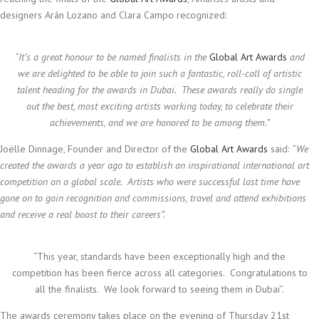
designers Arán Lozano and Clara Campo recognized:
“
It’s a great honour to be named finalists in the
Global Art Awards
and
we are delighted to be able to join such a fantastic, roll-call of artistic
talent heading for the awards in Dubai. These awards really do single
out the best, most exciting artists working today, to celebrate their
achievements, and we are honored to be among them.”
Joëlle Dinnage, Founder and Director of the
Global Art Awards
said:
“We
created the awards a year ago to establish an inspirational international art
competition on a global scale. Artists who were successful last time have
gone on to gain recognition and commissions, travel and attend exhibitions
and receive a real boost to their careers”.
“This year, standards have been exceptionally high and the
competition has been fierce across all categories. Congratulations to
all the finalists. We look forward to seeing them in Dubai”.
The awards ceremony takes place on the evening of Thursday 21st