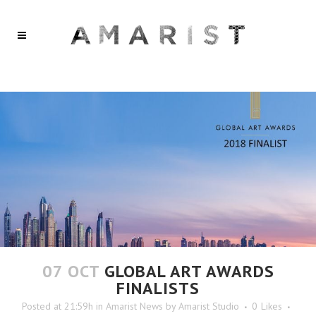
07 OCT
GLOBAL ART AWARDS
FINALISTS
Posted at 21:59h
in
Amarist News
by
Amarist Studio
0
Likes