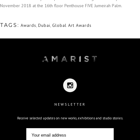
November 2018 at the 16th floor Penthouse FIVE Jumeirah Palm.
TAGS:
Awards
,
Dubai
,
Global Art Awards
NEWSLETTER
Receive selected updates on new works, exhibitions and studio stories.