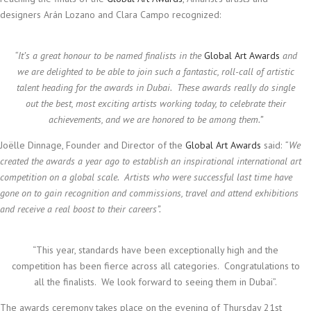
designers Arán Lozano and Clara Campo recognized:
“
It’s a great honour to be named finalists in the
Global Art Awards
and
we are delighted to be able to join such a fantastic, roll-call of artistic
talent heading for the awards in Dubai. These awards really do single
out the best, most exciting artists working today, to celebrate their
achievements, and we are honored to be among them.”
Joëlle Dinnage, Founder and Director of the
Global Art Awards
said:
“We
created the awards a year ago to establish an inspirational international art
competition on a global scale. Artists who were successful last time have
gone on to gain recognition and commissions, travel and attend exhibitions
and receive a real boost to their careers”.
“This year, standards have been exceptionally high and the
competition has been fierce across all categories. Congratulations to
all the finalists. We look forward to seeing them in Dubai”.
The awards ceremony takes place on the evening of Thursday 21st