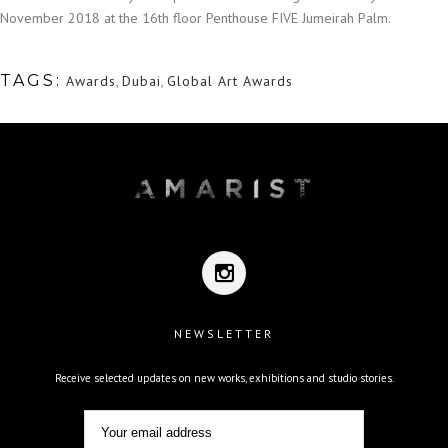
November 2018 at the 16th floor Penthouse FIVE Jumeirah Palm.
TAGS:
Awards
,
Dubai
,
Global Art Awards
NEWSLETTER
Receive selected updates on new works, exhibitions and studio stories.