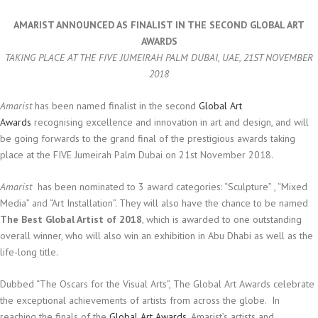
AMARIST ANNOUNCED AS FINALIST IN THE SECOND GLOBAL ART
AWARDS
TAKING PLACE AT THE FIVE JUMEIRAH PALM DUBAI, UAE, 21ST NOVEMBER
2018
Amarist
has been named finalist in the second
Global Art
Awards
recognising excellence and innovation in art and design, and will
be going forwards to the grand final of the prestigious awards taking
place at the FIVE Jumeirah Palm Dubai on 21st November 2018.
Amarist
has been nominated to 3 award categories: “Sculpture” , “Mixed
Media” and “Art Installation”. They will also have the chance to be named
The Best Global Artist of 2018
, which is awarded to one outstanding
overall winner, who will also win an exhibition in Abu Dhabi as well as the
life-long title.
Dubbed “The Oscars for the Visual Arts”, The Global Art Awards celebrate
the exceptional achievements of artists from across the globe.
In
reaching the finals of the
Global Art Awards
, Amarist’s artists and