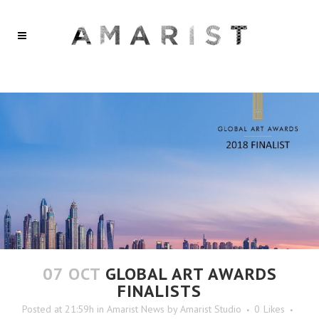
07 OCT
GLOBAL ART AWARDS
FINALISTS
Posted at 21:59h
in
Amarist News
by
Amarist Studio
0
Likes