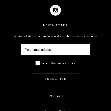
NEWSLETTER
Receive selected updates on new works, exhibitions and studio stories.
I accept the privacy policy.
CONTACT