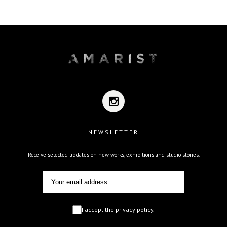
NEWSLETTER
Receive selected updates on new works, exhibitions and studio stories.
I accept the privacy policy.