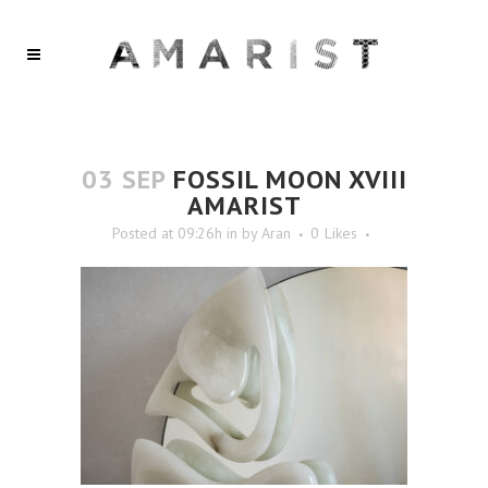
03 SEP
FOSSIL MOON XVIII
AMARIST
Posted at 09:26h
in
by
Aran
0
Likes