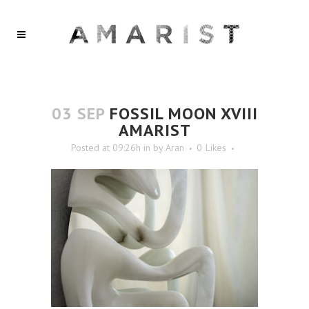
03 SEP
FOSSIL MOON XVIII
AMARIST
Posted at 09:26h
in
by
Aran
0
Likes