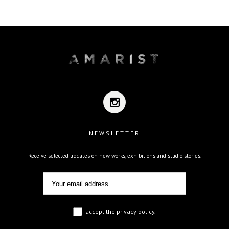
NEWSLETTER
Receive selected updates on new works, exhibitions and studio stories.
I accept the privacy policy.