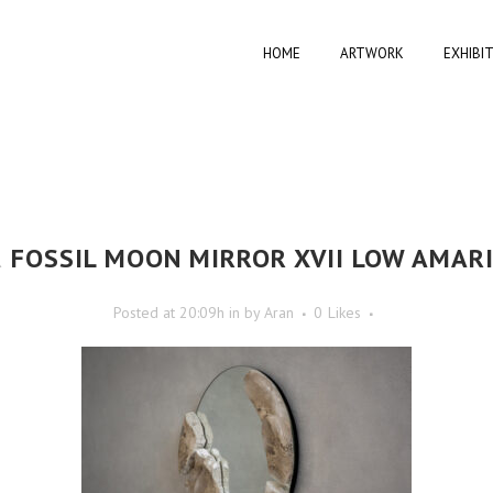
HOME
ARTWORK
EXHIBI
R
FOSSIL MOON MIRROR XVII LOW AMARI
Posted at 20:09h
in
by
Aran
0
Likes