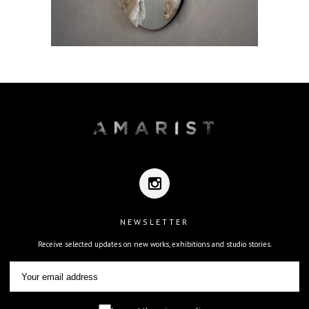
NEWSLETTER
Receive selected updates on new works, exhibitions and studio stories.