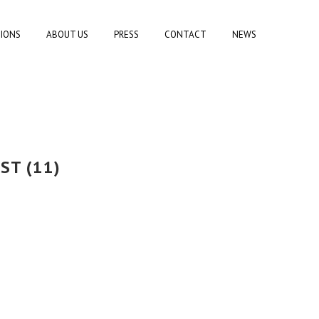
TIONS
ABOUT US
PRESS
CONTACT
NEWS
ST (11)