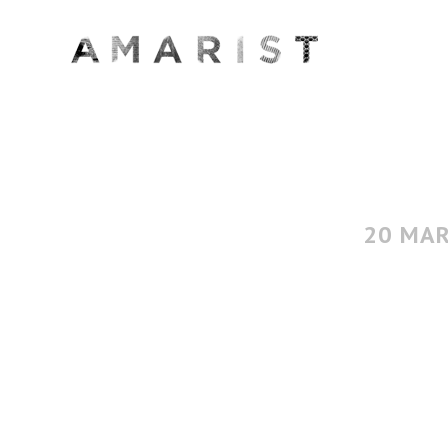
20 MA