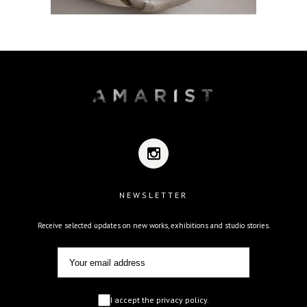
NEWSLETTER
Receive selected updates on new works, exhibitions and studio stories.
I accept the privacy policy.