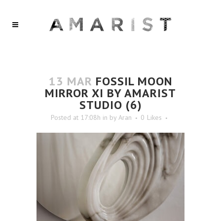
13 MAR
FOSSIL MOON
MIRROR XI BY AMARIST
STUDIO (6)
Posted at 17:08h
in
by
Aran
0
Likes