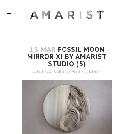
13 MAR
FOSSIL MOON
MIRROR XI BY AMARIST
STUDIO (5)
Posted at 17:08h
in
by
Aran
0
Likes