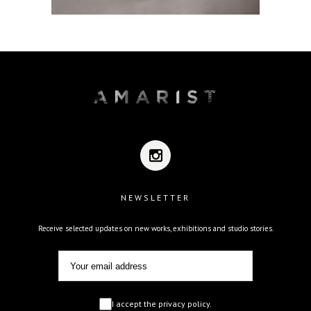
NEWSLETTER
Receive selected updates on new works, exhibitions and studio stories.
I accept the privacy policy.