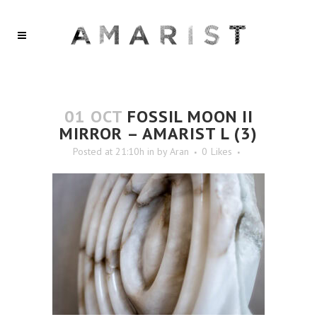
01 OCT
FOSSIL MOON II
MIRROR – AMARIST L (3)
Posted at 21:10h
in
by
Aran
0
Likes