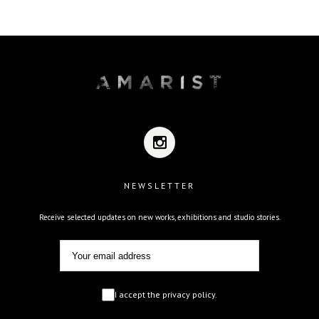
NEWSLETTER
Receive selected updates on new works, exhibitions and studio stories.
I accept the privacy policy.