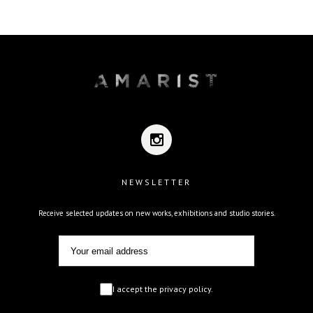
NEWSLETTER
Receive selected updates on new works, exhibitions and studio stories.
I accept the privacy policy.