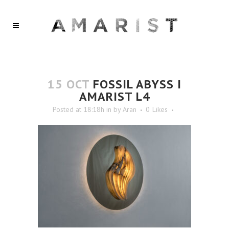
15 OCT
FOSSIL ABYSS I
AMARIST L4
Posted at 18:18h
in
by
Aran
0
Likes