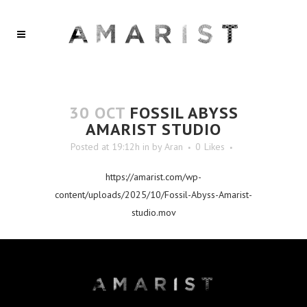
30 OCT
FOSSIL ABYSS
AMARIST STUDIO
Posted at 19:12h
in
by
Aran
0
Likes
https://amarist.com/wp-
content/uploads/2025/10/Fossil-Abyss-Amarist-
studio.mov