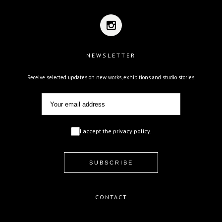
NEWSLETTER
Receive selected updates on new works, exhibitions and studio stories.
I accept the privacy policy.
CONTACT