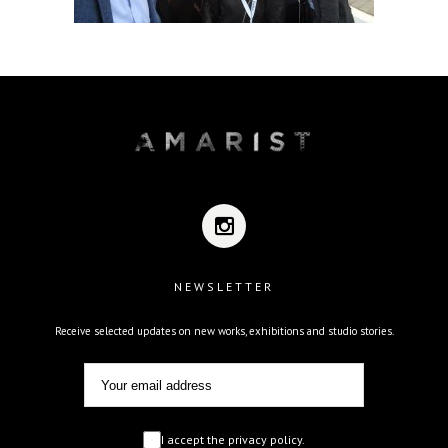
NEWSLETTER
Receive selected updates on new works, exhibitions and studio stories.
I accept the privacy policy.