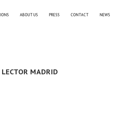
TIONS
ABOUT US
PRESS
CONTACT
NEWS
L LECTOR MADRID