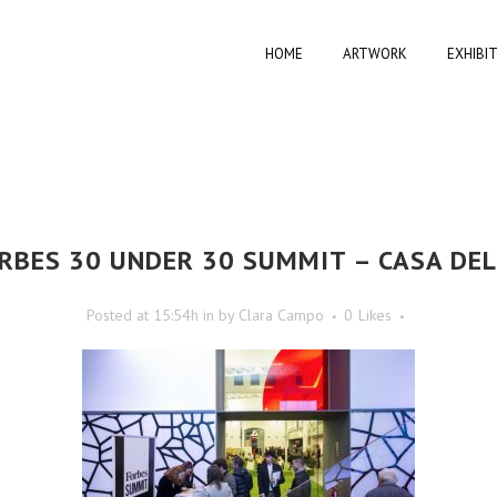
HOME
ARTWORK
EXHIBI
RBES 30 UNDER 30 SUMMIT – CASA DE
Posted at 15:54h
in
by
Clara Campo
0
Likes