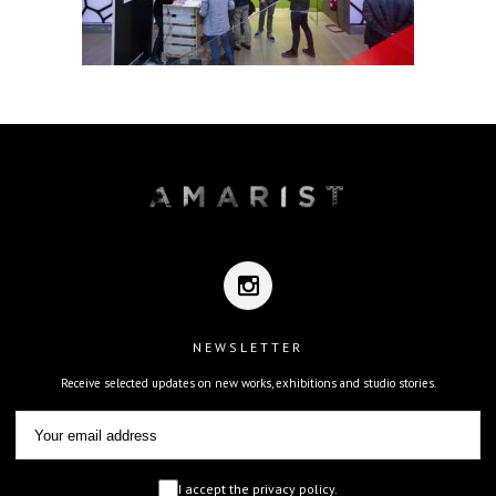
NEWSLETTER
Receive selected updates on new works, exhibitions and studio stories.
I accept the privacy policy.