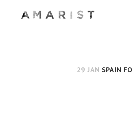
29 JAN
SPAIN FO