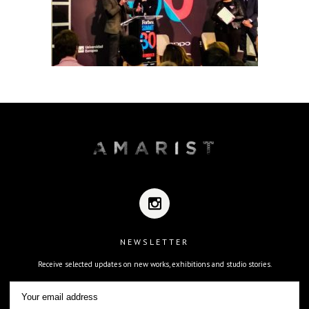
NEWSLETTER
Receive selected updates on new works, exhibitions and studio stories.