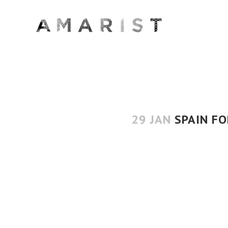
29 JAN
SPAIN FO