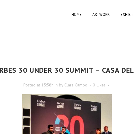
HOME
ARTWORK
EXHIBI
RBES 30 UNDER 30 SUMMIT – CASA DE
Posted at 15:58h
in
by
Clara Campo
0
Likes