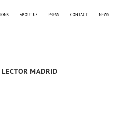
TIONS
ABOUT US
PRESS
CONTACT
NEWS
L LECTOR MADRID