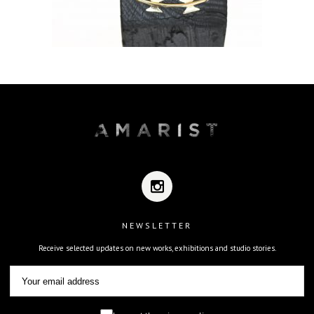
NEWSLETTER
Receive selected updates on new works, exhibitions and studio stories.