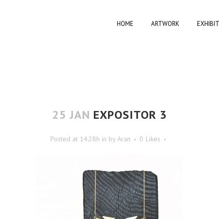
HOME
ARTWORK
EXHIBI
25 JAN
EXPOSITOR 3
Posted at 14:28h
in
by
Aran
0
Likes