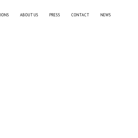
TIONS
ABOUT US
PRESS
CONTACT
NEWS