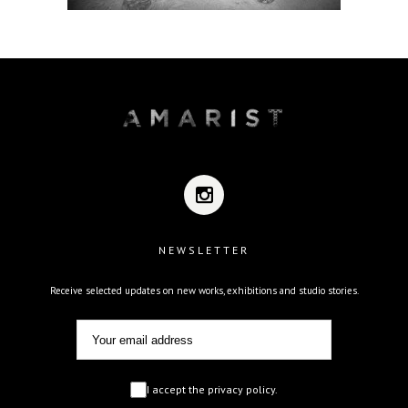
NEWSLETTER
Receive selected updates on new works, exhibitions and studio stories.
I accept the privacy policy.