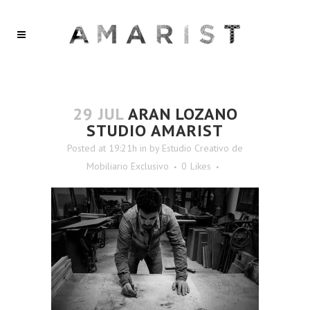
29 JUL
ARAN LOZANO
STUDIO AMARIST
Posted at 19:21h
in
by
Estudio Creativo de
Mobiliario Exclusivo
0
Likes