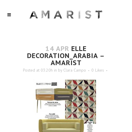
14 APR
ELLE
DECORATION_ARABIA –
AMARIST
Posted at 03:20h
in
by
Clara Campo
0
Likes