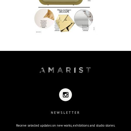
NEWSLETTER
Receive selected updates on new works, exhibitions and studio stories.