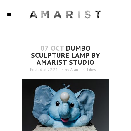
07 OCT
DUMBO
SCULPTURE LAMP BY
AMARIST STUDIO
Posted at 22:24h
in
by
Aran
0
Likes