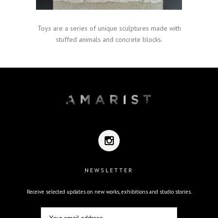
Toys are a series of unique sculptures made with
stuffed animals and concrete blocks.
NEWSLETTER
Receive selected updates on new works, exhibitions and studio stories.