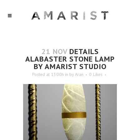
21 NOV
DETAILS
ALABASTER STONE LAMP
BY AMARIST STUDIO
Posted at 13:00h
in
by
Aran
0
Likes