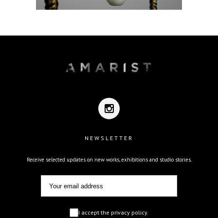
NEWSLETTER
Receive selected updates on new works, exhibitions and studio stories.
I accept the privacy policy.