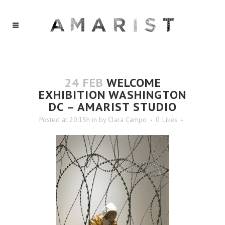
24 FEB
WELCOME
EXHIBITION WASHINGTON
DC – AMARIST STUDIO
Posted at 20:15h
in
by
Clara Campo
0
Likes