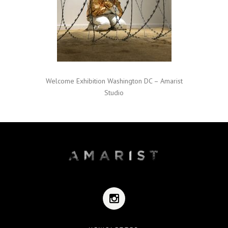
Welcome Exhibition Washington DC – Amarist
Studio