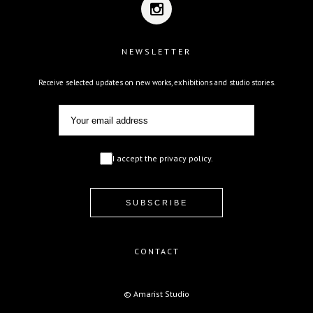
NEWSLETTER
Receive selected updates on new works, exhibitions and studio stories.
I accept the privacy policy.
CONTACT
© Amarist Studio