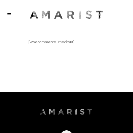
[woocommerce_checkout]