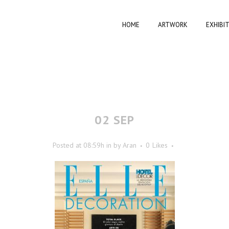
HOME
ARTWORK
EXHIBI
02 SEP
Posted at 08:59h
in
by
Aran
0
Likes