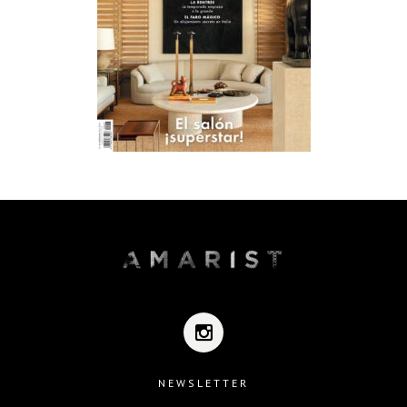
NEWSLETTER