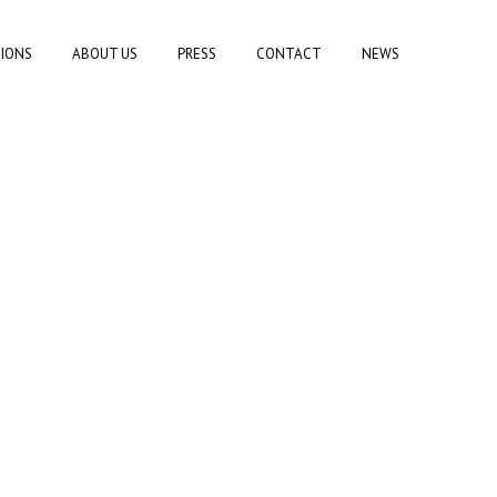
TIONS
ABOUT US
PRESS
CONTACT
NEWS