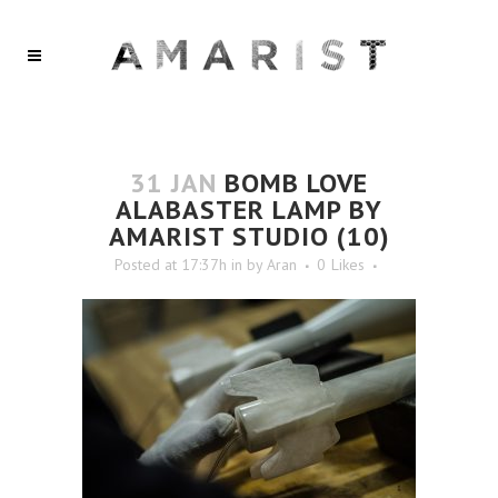
31 JAN
BOMB LOVE
ALABASTER LAMP BY
AMARIST STUDIO (10)
Posted at 17:37h
in
by
Aran
0
Likes