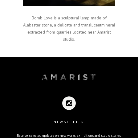
Bomb Love is a sculptural lamp made of
Alabaster stone, a delicate and translucentmineral
extracted from quarries located near Amarist
studio.
NEWSLETTER
Receive selected updates on new works, exhibitions and studio stories.