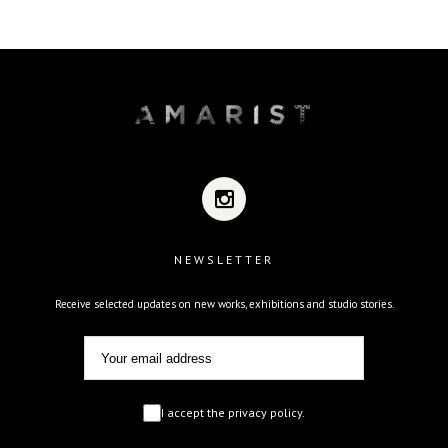
NEWSLETTER
Receive selected updates on new works, exhibitions and studio stories.
I accept the privacy policy.