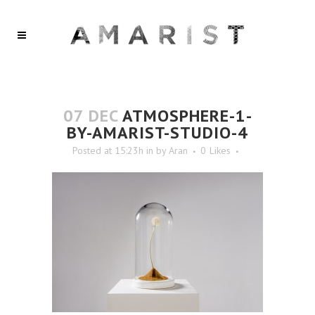
07 DEC
ATMOSPHERE-1-
BY-AMARIST-STUDIO-4
Posted at 15:23h
in
by
Aran
0
Likes