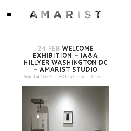
24 FEB
WELCOME
EXHIBITION – IA&A
HILLYER WASHINGTON DC
– AMARIST STUDIO
Posted at 18:57h
in
by
Clara Campo
0
Likes