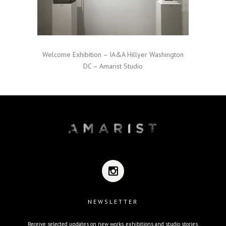
Welcome Exhibition – IA&A Hillyer Washington
DC – Amarist Studio
NEWSLETTER
Receive selected updates on new works, exhibitions and studio stories.