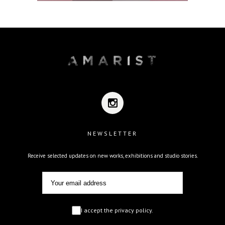
NEWSLETTER
Receive selected updates on new works, exhibitions and studio stories.
I accept the privacy policy.