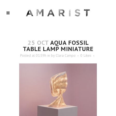
25 OCT
AQUA FOSSIL
TABLE LAMP MINIATURE
Posted at 01:59h
in
by
Clara Campo
0
Likes