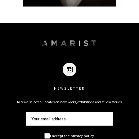
NEWSLETTER
Receive selected updates on new works, exhibitions and studio stories.
I accept the privacy policy.