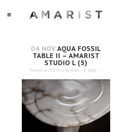
04 NOV
AQUA FOSSIL
TABLE II – AMARIST
STUDIO L (5)
Posted at 20:21h
in
by
Aran
0
Likes