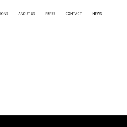
TIONS
ABOUT US
PRESS
CONTACT
NEWS