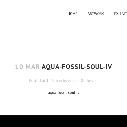
HOME
ARTWORK
EXHIBI
10 MAR
AQUA-FOSSIL-SOUL-IV
Posted at 14:22h
in
by
Aran
0
Likes
aqua-fossil-soul-iv