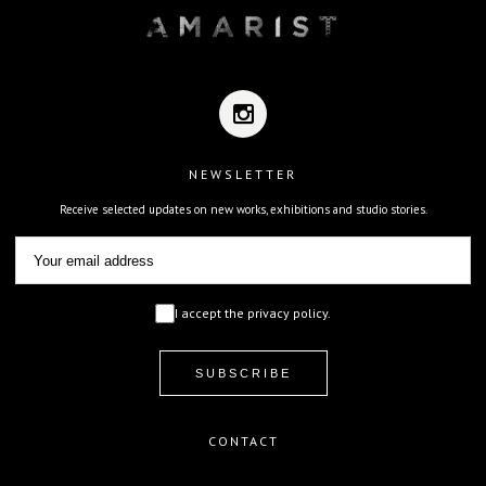
NEWSLETTER
Receive selected updates on new works, exhibitions and studio stories.
I accept the privacy policy.
CONTACT