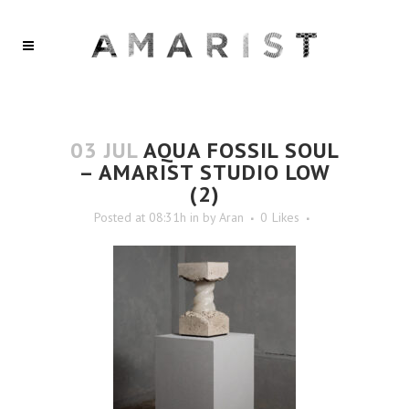
03 JUL
AQUA FOSSIL SOUL
– AMARIST STUDIO LOW
(2)
Posted at 08:31h
in
by
Aran
0
Likes