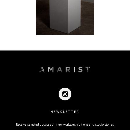
NEWSLETTER
Receive selected updates on new works, exhibitions and studio stories.