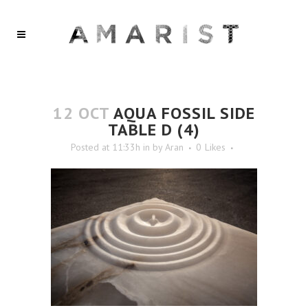
12 OCT
AQUA FOSSIL SIDE
TABLE D (4)
Posted at 11:33h
in
by
Aran
0
Likes