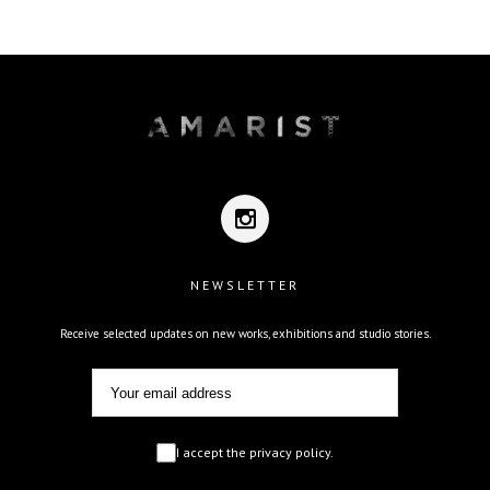
NEWSLETTER
Receive selected updates on new works, exhibitions and studio stories.
I accept the privacy policy.