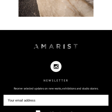
NEWSLETTER
Receive selected updates on new works, exhibitions and studio stories.