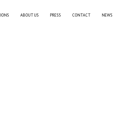
TIONS
ABOUT US
PRESS
CONTACT
NEWS
)