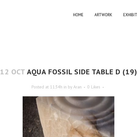
HOME
ARTWORK
EXHIBI
12 OCT
AQUA FOSSIL SIDE TABLE D (19
Posted at 11:34h
in
by
Aran
0
Likes