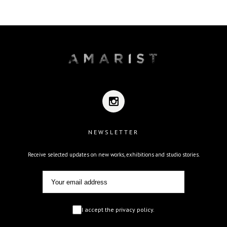
NEWSLETTER
Receive selected updates on new works, exhibitions and studio stories.
I accept the privacy policy.