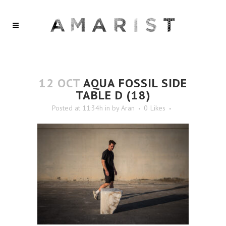
12 OCT
AQUA FOSSIL SIDE
TABLE D (18)
Posted at 11:34h
in
by
Aran
0
Likes