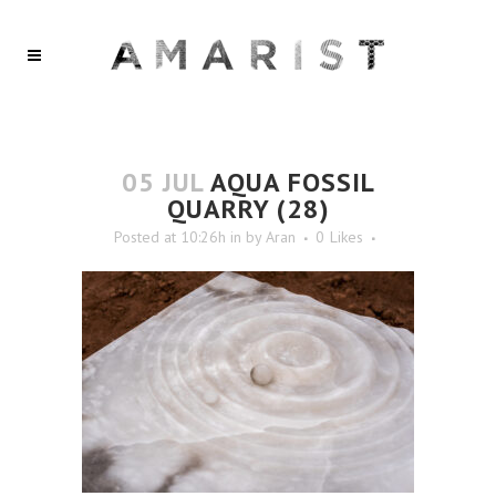
05 JUL
AQUA FOSSIL
QUARRY (28)
Posted at 10:26h
in
by
Aran
0
Likes