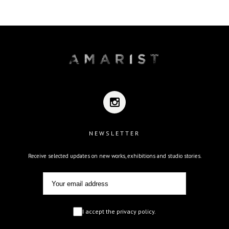
NEWSLETTER
Receive selected updates on new works, exhibitions and studio stories.
I accept the privacy policy.