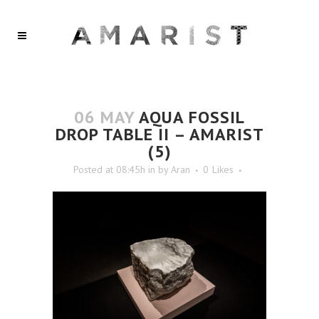
06 MAY
AQUA FOSSIL
DROP TABLE II – AMARIST
(5)
Posted at 08:45h
in
by
Aran
0
Likes