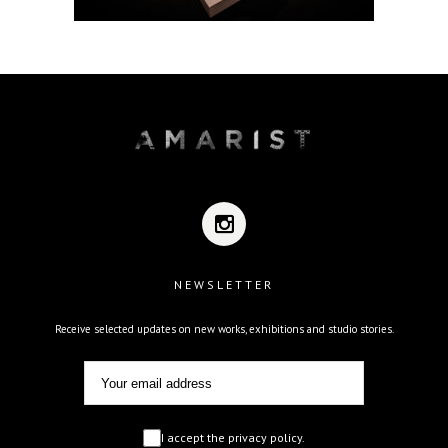
NEWSLETTER
Receive selected updates on new works, exhibitions and studio stories.
I accept the privacy policy.