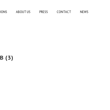
TIONS
ABOUT US
PRESS
CONTACT
NEWS
B (3)