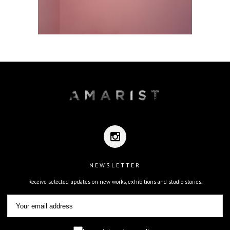
NEWSLETTER
Receive selected updates on new works, exhibitions and studio stories.