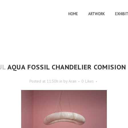
HOME
ARTWORK
EXHIBI
UL
AQUA FOSSIL CHANDELIER COMISION 
Posted at 11:50h
in
by
Aran
0
Likes