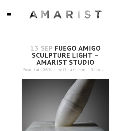
13 SEP
FUEGO AMIGO
SCULPTURE LIGHT –
AMARIST STUDIO
Posted at 00:53h
in
by
Clara Campo
0
Likes