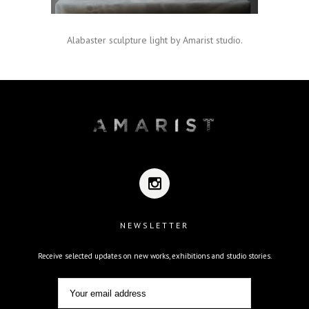
Alabaster sculpture light by Amarist studio.
NEWSLETTER
Receive selected updates on new works, exhibitions and studio stories.