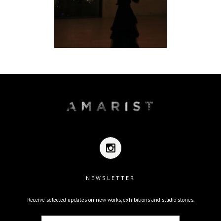
NEWSLETTER
Receive selected updates on new works, exhibitions and studio stories.