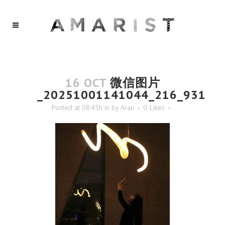
16 OCT
微信图片
_20251001141044_216_931
Posted at 08:45h
in
by
Aran
0
Likes