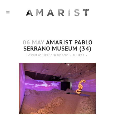
06 MAY
AMARIST PABLO
SERRANO MUSEUM (34)
Posted at 10:18h
in
by
Aran
0
Likes