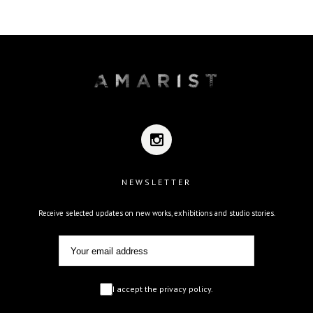
NEWSLETTER
Receive selected updates on new works, exhibitions and studio stories.
I accept the privacy policy.