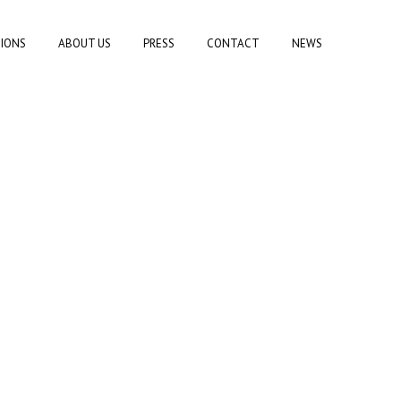
TIONS
ABOUT US
PRESS
CONTACT
NEWS
T