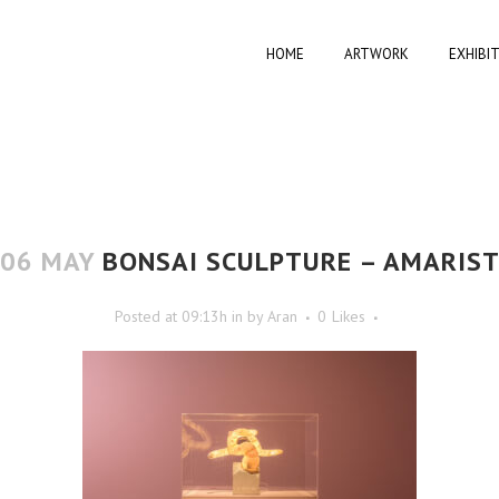
HOME
ARTWORK
EXHIBI
06 MAY
BONSAI SCULPTURE – AMARIS
Posted at 09:13h
in
by
Aran
0
Likes