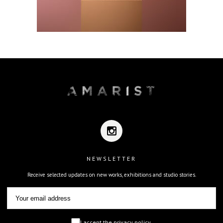
NEWSLETTER
Receive selected updates on new works, exhibitions and studio stories.
I accept the privacy policy.