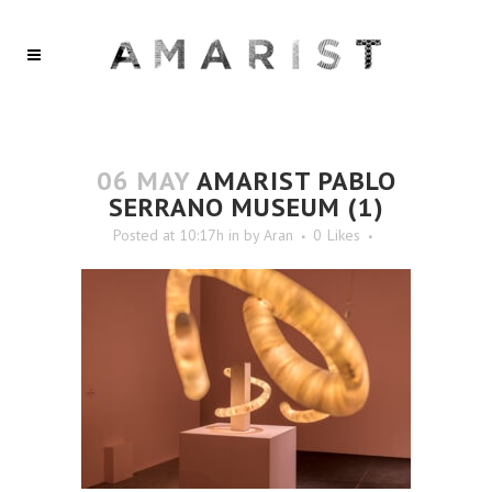
06 MAY
AMARIST PABLO
SERRANO MUSEUM (1)
Posted at 10:17h
in
by
Aran
0
Likes