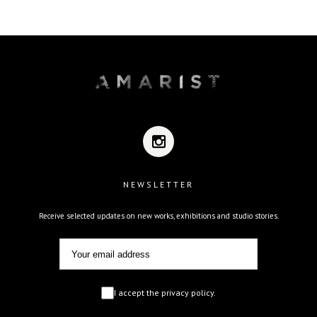
NEWSLETTER
Receive selected updates on new works, exhibitions and studio stories.
I accept the privacy policy.