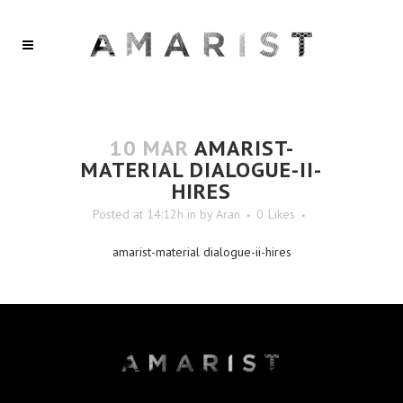
10 MAR
AMARIST-
MATERIAL DIALOGUE-II-
HIRES
Posted at 14:12h
in
by
Aran
0
Likes
amarist-material dialogue-ii-hires