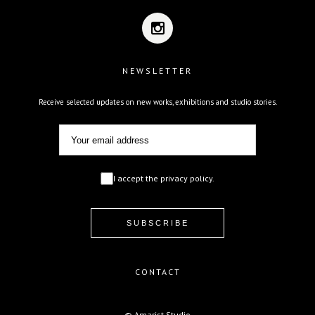
NEWSLETTER
Receive selected updates on new works, exhibitions and studio stories.
I accept the privacy policy.
CONTACT
© Amarist Studio