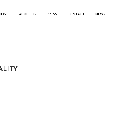
TIONS
ABOUT US
PRESS
CONTACT
NEWS
ALITY