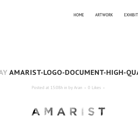
HOME
ARTWORK
EXHIBI
AY
AMARIST-LOGO-DOCUMENT-HIGH-QU
Posted at 15:08h
in
by
Aran
0
Likes