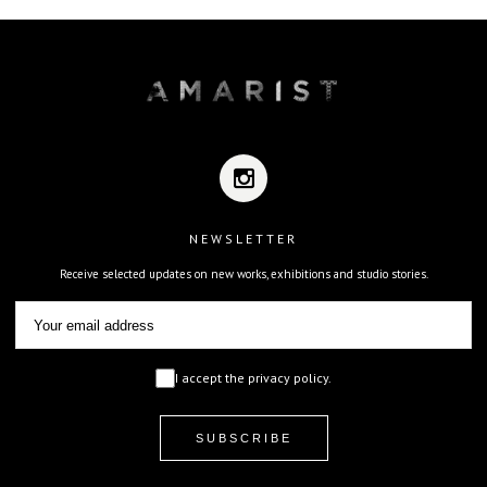
NEWSLETTER
Receive selected updates on new works, exhibitions and studio stories.
I accept the privacy policy.