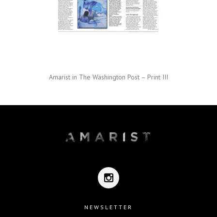
Amarist in The Washington Post – Print III
NEWSLETTER