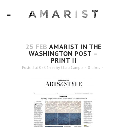
25 FEB
AMARIST IN THE
WASHINGTON POST –
PRINT II
Posted at 05:01h
in
by
Clara Campo
0
Likes