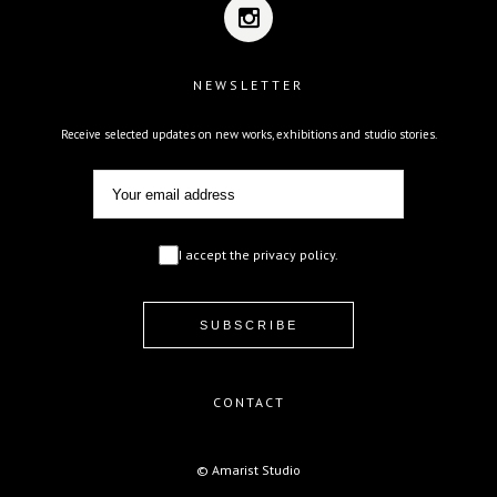
NEWSLETTER
Receive selected updates on new works, exhibitions and studio stories.
I accept the privacy policy.
CONTACT
© Amarist Studio