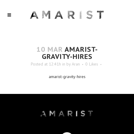
10 MAR
AMARIST-
GRAVITY-HIRES
Posted at 12:41h
in
by
Aran
0
Likes
amarist-gravity-hires