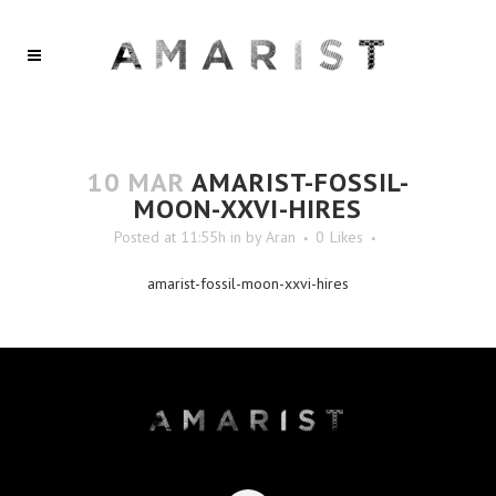
10 MAR
AMARIST-FOSSIL-
MOON-XXVI-HIRES
Posted at 11:55h
in
by
Aran
0
Likes
amarist-fossil-moon-xxvi-hires