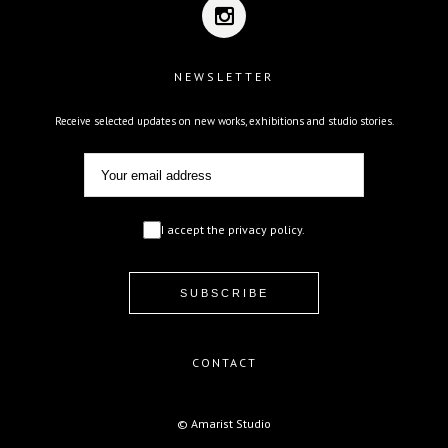
NEWSLETTER
Receive selected updates on new works, exhibitions and studio stories.
I accept the privacy policy.
CONTACT
© Amarist Studio