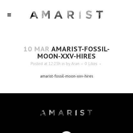
10 MAR
AMARIST-FOSSIL-
MOON-XXV-HIRES
Posted at 12:25h
in
by
Aran
0
Likes
amarist-fossil-moon-xxv-hires