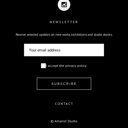
NEWSLETTER
Receive selected updates on new works, exhibitions and studio stories.
I accept the privacy policy.
CONTACT
© Amarist Studio