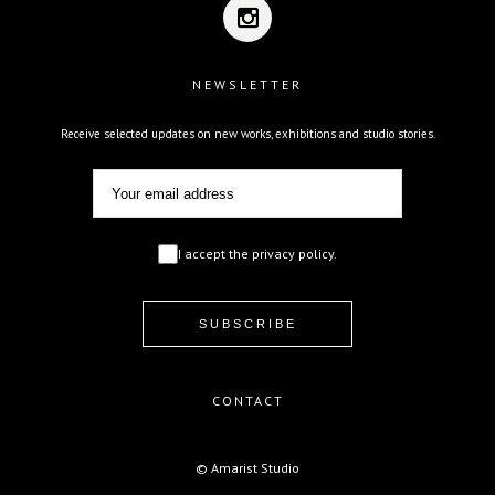
NEWSLETTER
Receive selected updates on new works, exhibitions and studio stories.
I accept the privacy policy.
CONTACT
© Amarist Studio