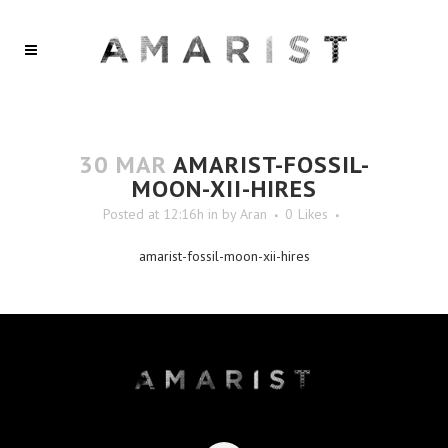
30 MAR
AMARIST-FOSSIL-
MOON-XII-HIRES
Posted at 12:16h
in
by
Aran
0
Likes
amarist-fossil-moon-xii-hires