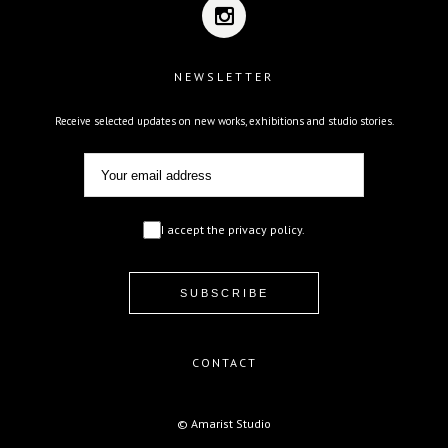
NEWSLETTER
Receive selected updates on new works, exhibitions and studio stories.
I accept the privacy policy.
CONTACT
© Amarist Studio