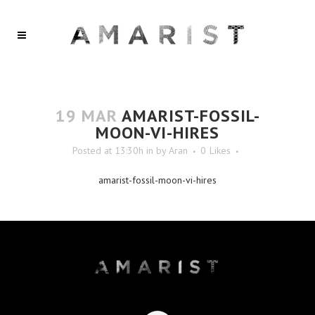
19 MAR
AMARIST-FOSSIL-
MOON-VI-HIRES
Posted at 13:30h
in
by
Aran
0
Likes
amarist-fossil-moon-vi-hires