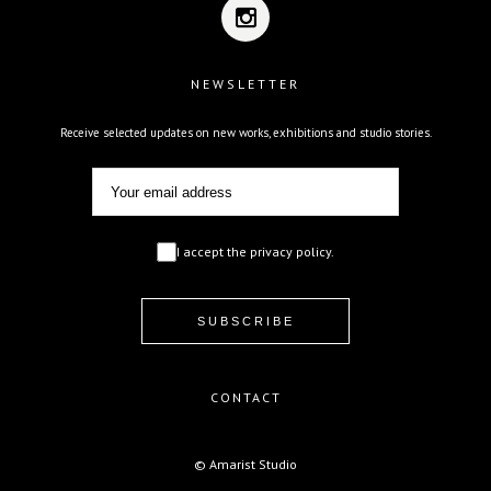
NEWSLETTER
Receive selected updates on new works, exhibitions and studio stories.
I accept the privacy policy.
CONTACT
© Amarist Studio