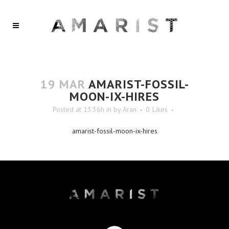
19 MAR
AMARIST-FOSSIL-
MOON-IX-HIRES
Posted at 13:36h
in
by
Aran
0
Likes
amarist-fossil-moon-ix-hires