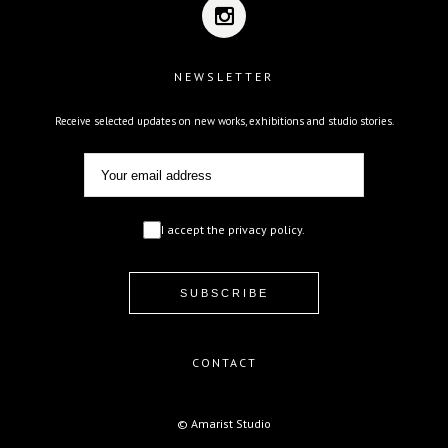
NEWSLETTER
Receive selected updates on new works, exhibitions and studio stories.
I accept the privacy policy.
CONTACT
© Amarist Studio