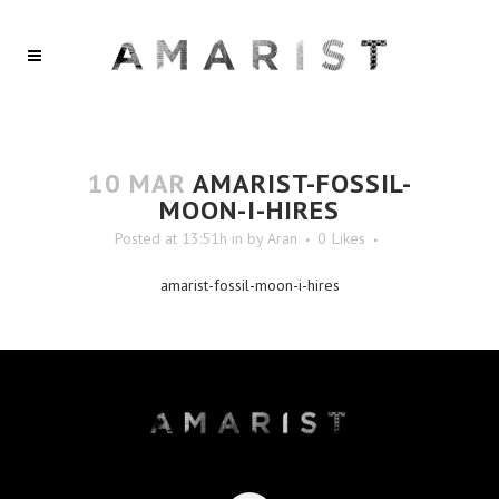
10 MAR
AMARIST-FOSSIL-
MOON-I-HIRES
Posted at 13:51h
in
by
Aran
0
Likes
amarist-fossil-moon-i-hires